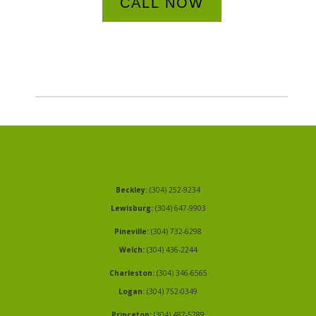
CALL NOW
Beckley:
(304) 252-9234
Lewisburg:
(304) 647-9903
Pineville:
(304) 732-6298
Welch:
(304) 436-2244
Charleston:
(304) 346-6565
Logan:
(304) 752-0349
Princeton:
(304) 487-5789