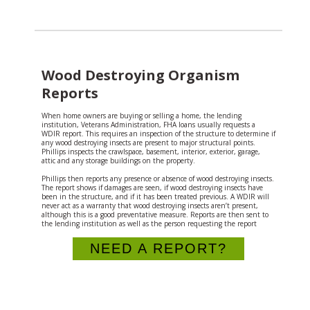
Wood Destroying Organism
Reports
When home owners are buying or selling a home, the lending
institution, Veterans Administration, FHA loans usually requests a
WDIR report. This requires an inspection of the structure to determine if
any wood destroying insects are present to major structural points.
Phillips inspects the crawlspace, basement, interior, exterior, garage,
attic and any storage buildings on the property.
Phillips then reports any presence or absence of wood destroying insects.
The report shows if damages are seen, if wood destroying insects have
been in the structure, and if it has been treated previous. A WDIR will
never act as a warranty that wood destroying insects aren’t present,
although this is a good preventative measure. Reports are then sent to
the lending institution as well as the person requesting the report
NEED A REPORT?