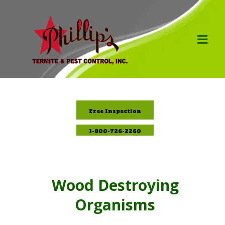
Free Inspection
1-800-726-2260
Wood Destroying
Organisms