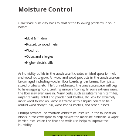
Moisture Control
Crawlspace humidity leads to most of the following problems in your
home:
●Mold & mildew
●Rusted, corroded metal
●Wood rot
●Odors and allergies
●Higher electric bills
As humidity builds in the crawlspace it creates an ideal space for mold
and wood rot to grow. All wood and wood products in the crawlspace can
be damaged including wooden floor boards, girder beams, floor joists,
stored products, etc. If left un-addressed, the crawlspace space will begin
to have sagging floors, creating uneven flooring, In some extreme cases,
the floor may even cave in. Many pests, such as subterranean termites,
carpenter ants, lyctid and powder post beetles, etc. look for extremely
moist wood to feed on. Wood is treated with a liquid borate to help
control wood decay fungi, wood boring beetles, and other insects.
Phillips provides Thermostatic vents to be installed in the foundation
blocks in the crawlspace to help elevate the moisture problems. A vapor
barrier installed on the floor and walls also helps to improve the
humidity.