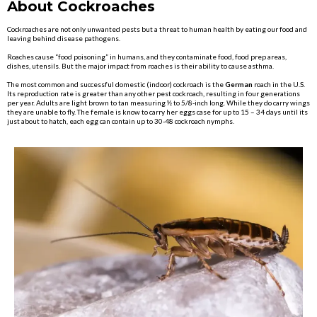
About Cockroaches
Cockroaches are not only unwanted pests but a threat to human health by eating our food and
leaving behind disease pathogens.
Roaches cause “food poisoning” in humans, and they contaminate food, food prep areas,
dishes, utensils. But the major impact from roaches is their ability to cause asthma.
The most common and successful domestic (indoor) cockroach is the
German
roach in the U.S.
Its reproduction rate is greater than any other pest cockroach, resulting in four generations
per year. Adults are light brown to tan measuring ½ to 5/8-inch long. While they do carry wings
they are unable to fly. The female is know to carry her eggs case for up to 15 – 34 days until its
just about to hatch, each egg can contain up to 30-48 cockroach nymphs.