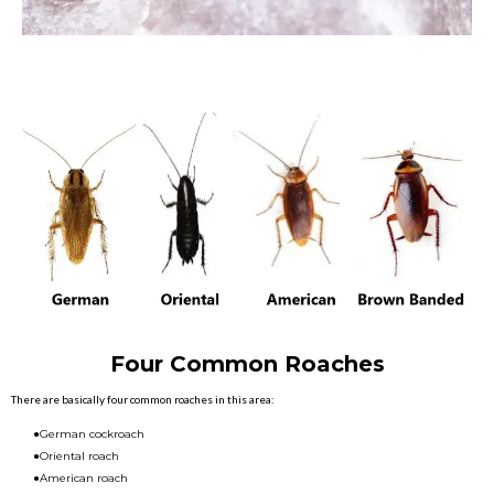
Four Common Roaches
There are basically four common roaches in this area:
●German cockroach
●Oriental roach
●American roach