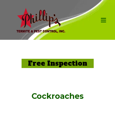
Free Inspection
Cockroaches