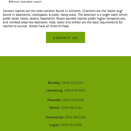
●Brown-banded roach
German roaches are the most common found in kitchens. Oriental’s are the “water bug”
found in basements, crawlspaces, & cooler, damp areas. The American is a larger roach which
prefer boiler rooms, sewers, basements. Brown-banded roaches prefer higher temperatures,
and nonfood areas like bedrooms. Food, water and shelter are the basic requirements for
roaches to survive. Homes have all three of these.
CONTACT US
Beckley:
(304) 252-9234
Lewisburg:
(304) 647-9903
Pineville:
(304) 732-6298
Welch:
(304) 436-2244
Charleston:
(304) 346-6565
Logan:
(304) 752-0349