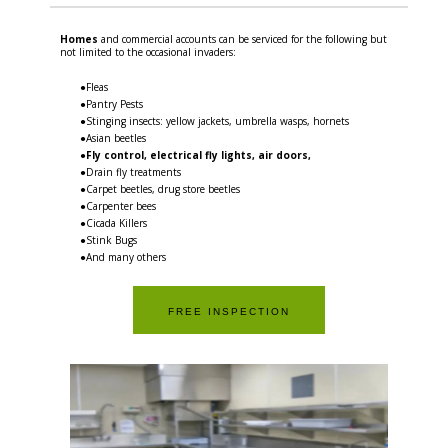
Homes
and commercial accounts can be serviced for the following but
not limited to the occasional invaders:
●Fleas
●Pantry Pests
●Stinging insects: yellow jackets, umbrella wasps, hornets
●Asian beetles
●
Fly control, electrical fly lights, air doors,
●Drain fly treatments
●Carpet beetles, drug store beetles
●Carpenter bees
●Cicada Killers
●Stink Bugs
●And many others
FREE INSPECTION