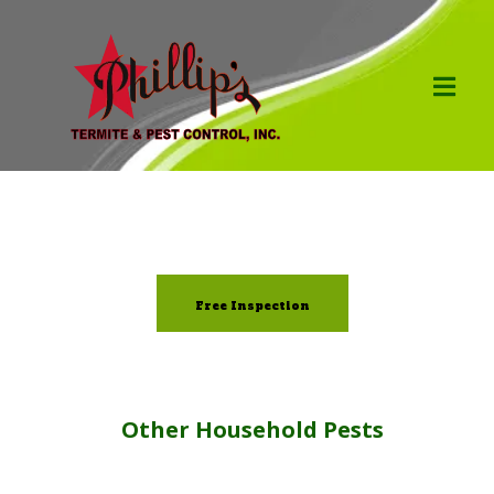
Free Inspection
Other Household Pests