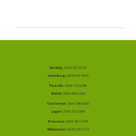
Beckley:
(304) 252-9234
Lewisburg:
(304) 647-9903
Pineville:
(304) 732-6298
Welch:
(304) 436-2244
Charleston:
(304) 346-6565
Logan:
(304) 752-0349
Princeton:
(304) 487-5789
Williamson:
(304) 235-2113