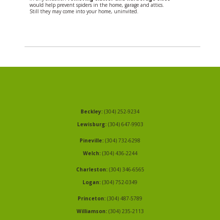
would help prevent spiders in the home, garage and attics.
Still they may come into your home, uninvited.
Beckley:
(304) 252-9234
Lewisburg:
(304) 647-9903
Pineville:
(304) 732-6298
Welch:
(304) 436-2244
Charleston:
(304) 346-6565
Logan:
(304) 752-0349
Princeton:
(304) 487-5789
Williamson:
(304) 235-2113