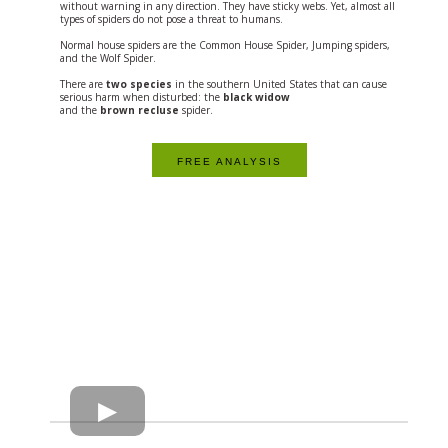
without warning in any direction. They have sticky webs. Yet, almost all
types of spiders do not pose a threat to humans.
Normal house spiders are the Common House Spider, Jumping spiders,
and the Wolf Spider.
There are
two species
in the southern United States that can cause
serious harm when disturbed: the
black widow
and the
brown recluse
spider.
FREE ANALYSIS