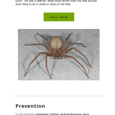
south. The bite is defense. Males move farther from the nest and are
more likely to be in shoes or items on the floor.
CALL NOW
Prevention
In any situation
removing clutter and harborage sites