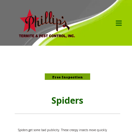
Free Inspection
Spiders
Spiders get some bad publicity. These creepy insects move quickly