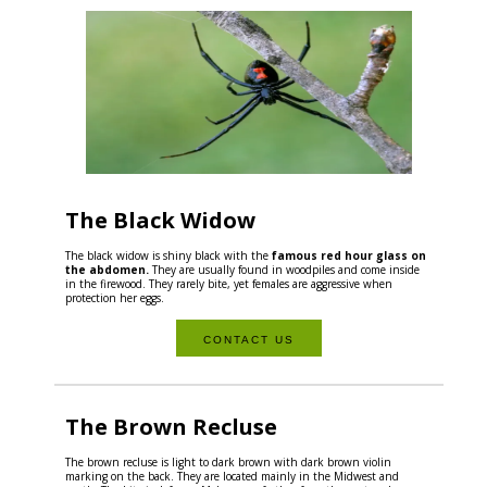
The Black Widow
The black widow is shiny black with the
famous red hour glass on
the abdomen.
They are usually found in woodpiles and come inside
in the firewood. They rarely bite, yet females are aggressive when
protection her eggs.
CONTACT US
The Brown Recluse
The brown recluse is light to dark brown with dark brown violin
marking on the back. They are located mainly in the Midwest and